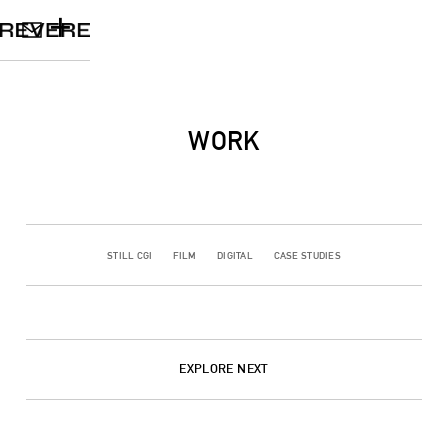
+
WORK
STILL CGI
FILM
DIGITAL
CASE STUDIES
EXPLORE NEXT
CGI
FILM